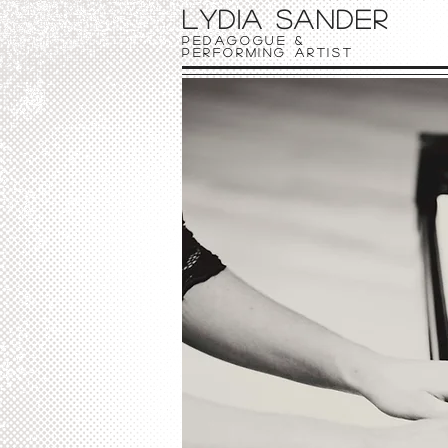
Lydia Sander
Pedagogue &
Performing Artist