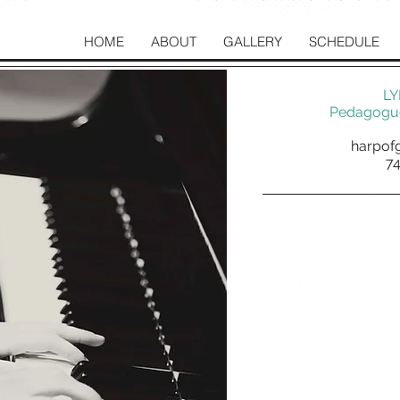
HOME
ABOUT
GALLERY
SCHEDULE
LY
Pedagogue
harpof
7