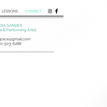
LESSONS
CONTACT
DIA SANDER
 & Performing Artist
grace@gmail.com
40-503-6288